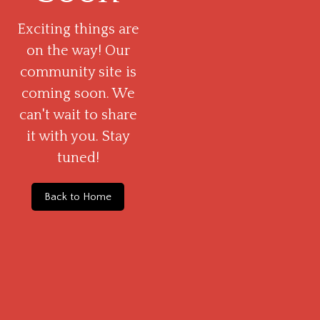
Exciting things are
on the way! Our
community site is
coming soon. We
can't wait to share
it with you. Stay
tuned!
Back to Home