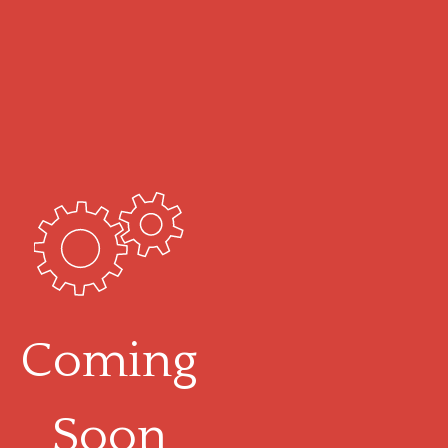
Coming
Soon