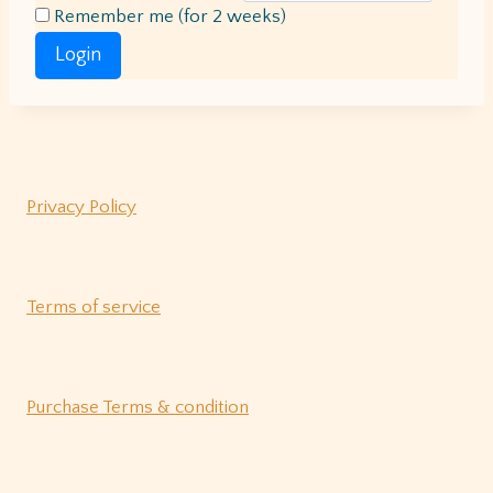
Remember me (for 2 weeks)
Privacy Policy
Terms of service
Purchase Terms & condition