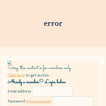
Skip
to
content
error
Sorry, this content is for members only.
Click here
to get access.
Already a member? Login below
Email address
Password
Forgot password?