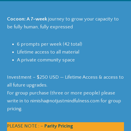
Cocoon: A 7-week
journey to grow your capacity to
be fully human, fully expressed
6 prompts per week (42 total)
Lifetime access to all material
A private community space
Investment – $250 USD — Lifetime Access & access to
all future upgrades.
For group purchase (three or more people) please
write in to nimisha@notjustmindfulness.com for group
pricing.
PLEASE NOTE : –
Parity Pricing