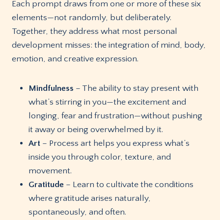
Each prompt draws from one or more of these six
elements—not randomly, but deliberately.
Together, they address what most personal
development misses: the integration of mind, body,
emotion, and creative expression.
Mindfulness
– The ability to stay present with
what’s stirring in you—the excitement and
longing, fear and frustration—without pushing
it away or being overwhelmed by it.
Art
– Process art helps you express what’s
inside you through color, texture, and
movement.
Gratitude
– Learn to cultivate the conditions
where gratitude arises naturally,
spontaneously, and often.