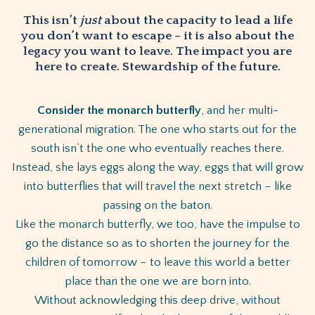
This isn’t
just
about the capacity to lead a life
you don’t want to escape – it is also about the
legacy you want to leave. The impact you are
here to create. Stewardship of the future.
Consider the monarch butterfly
, and her multi-
generational migration. The one who starts out for the
south isn’t the one who eventually reaches there.
Instead, she lays eggs along the way, eggs that will grow
into butterflies that will travel the next stretch – like
passing on the baton.
Like the monarch butterfly, we too, have the impulse to
go the distance so as to shorten the journey for the
children of tomorrow – to leave this world a better
place than the one we are born into.
Without acknowledging this deep drive, without