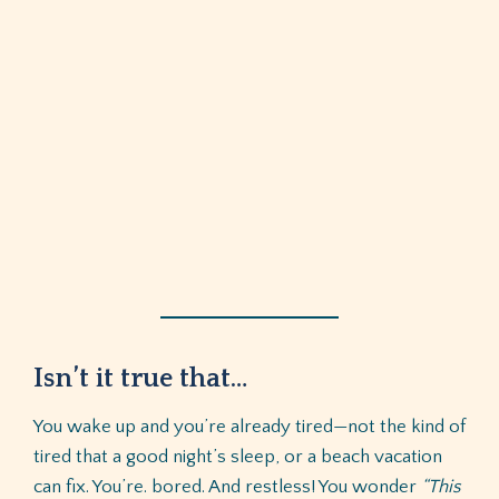
Isn’t it true that…
You wake up and you’re already tired—not the kind of
tired that a good night’s sleep, or a beach vacation
can fix. You’re. bored. And restless! You wonder
“This