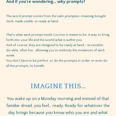
And if you’re wondering… why prompts?
The word
prompt
comes from the Latin
promptus
—meaning
brought
forth, made visible, or ready at hand.
That’s what each prompt inside Cocoon is meant to be: A way to bring
forth into your life and the world what is within you.
And of course, they are designed to be ready at hand – accessible,
do-able, often fun… allowing you to embody the invitations of each
week.
You don’t have to be perfect, or do the prompts in order, or even do
all the prompts, to benefit.
IMAGINE THIS…
You wake up on a Monday morning and instead of that
familiar dread, you feel… ready. Ready for whatever the
day brings because you know who you are and what