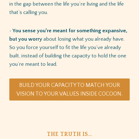
in the gap between the life you’re living and the life
that’s calling you.
•
You sense you’re meant for something expansive,
but you worry
about losing what you already have.
So you force yourself to fit the life you’ve already
built, instead of building the capacity to hold the one
you’re meant to lead.
BUILD YOUR CAPACITY TO MATCH YOUR
VISION TO YOUR VALUES INSIDE COCOON.
THE TRUTH IS…