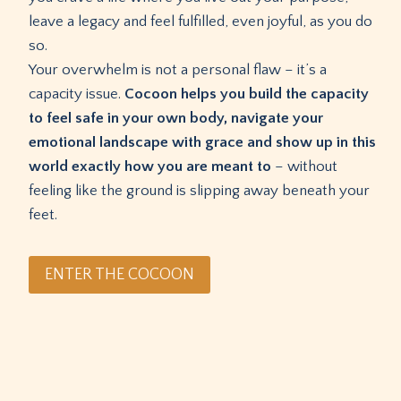
leave a legacy and feel fulfilled, even joyful, as you do
so.
Your overwhelm is not a personal flaw – it’s a
capacity issue.
Cocoon helps you build the capacity
to feel safe in your own body, navigate your
emotional landscape with grace and show up in this
world exactly how you are meant to
– without
feeling like the ground is slipping away beneath your
feet.
ENTER THE COCOON