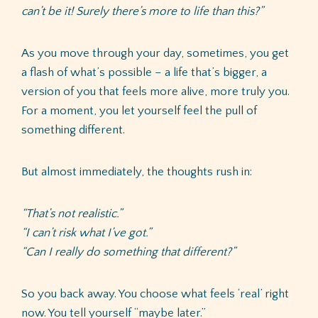
can’t be it! Surely there’s more to life than this?”
As you move through your day, sometimes, you get
a flash of what’s possible – a life that’s bigger, a
version of you that feels more alive, more truly you.
For a moment, you let yourself feel the pull of
something different.
But almost immediately, the thoughts rush in:
“That’s not realistic.”
“I can’t risk what I’ve got.”
“Can I really do something that different?”
So you back away. You choose what feels ‘real’ right
now. You tell yourself “maybe later.”