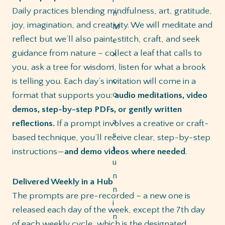
Daily practices blending mindfulness, art, gratitude,
joy, imagination, and creativity. We will meditate and
reflect but we’ll also paint, stitch, craft, and seek
guidance from nature – collect a leaf that calls to
you, ask a tree for wisdom, listen for what a brook
is telling you. Each day’s invitation will come in a
format that supports you:
audio meditations, video
demos, step-by-step PDFs, or gently written
reflections.
If a prompt involves a creative or craft-
based technique, you’ll receive clear, step-by-step
instructions—
and demo videos where needed
.
Delivered Weekly in a Hub
The prompts are pre-recorded – a new one is
released each day of the week, except the 7th day
of each weekly cycle, which is the designated