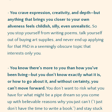
•
You crave expression, creativity, and depth—but
anything that brings you closer to your own
aliveness feels childish, silly, even unrealistic.
So
you stop yourself from writing poems, talk yourself
out of buying art supplies, and never end up applying
for that PhD in a seemingly obscure topic that
interests only you.
•
You know there’s more to you than how you’ve
been living—but you don’t know exactly what it is,
or how to go about it, and without certainty, you
can’t move forward.
You don’t want to risk what you
have for what might be a pipe dream so you come
up with believable reasons why you just can’t (“I just
don’t have the time to write a book.”) and stay stuck