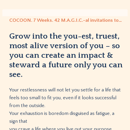
Skip
to
content
COCOON. 7 Weeks. 42 M.A.G.I.C.-al invitations to…
Grow into the you-est, truest,
most alive version of you – so
you can create an impact &
steward a future only you can
see.
Your restlessness will not let you settle for a life that
feels too small to fit you, even if it looks successful
from the outside.
Your exhaustion is boredom disguised as fatigue, a
sign that
you crave a life where you live out your purpose,