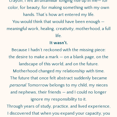
crayon, I felt an unfamiliar longing rise up in me— for
color, for beauty, for making something with my own
hands. That’s how art entered my life.
You would think that would have been enough —
meaningful work, healing, creativity, motherhood, a full
life.
It wasn’t.
Because I hadn’t reckoned with the missing piece:
the desire to make a mark — on a blank page, on the
landscape of this world, and on the future.
Motherhood changed my relationship with time.
The future that once felt abstract suddenly became
personal
. Tomorrow belongs to my child, my nieces
and nephews, their friends — and I could no longer
ignore my responsibility to it.
Through years of study, practice, and lived experience,
I discovered that when you expand your capacity, you