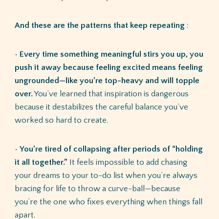
And these are the patterns that keep repeating
:
•
Every time something meaningful stirs you up, you
push it away because feeling excited means feeling
ungrounded—like you’re top-heavy and will topple
over.
You’ve learned that inspiration is dangerous
because it destabilizes the careful balance you’ve
worked so hard to create.
•
You’re tired of collapsing after periods of “holding
it all together.”
It feels impossible to add chasing
your dreams to your to-do list when you’re always
bracing for life to throw a curve-ball—because
you’re the one who fixes everything when things fall
apart.