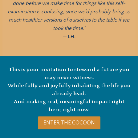
done before we make time for things like this self-
examination is confusing, since we’d probably bring so
much healthier versions of ourselves to the table if we
took the time.”
— LH.
This is your invitation to steward a future you
may never witness.
While fully and joyfully inhabiting the life you
already lead.
And making real, meaningful impact right
here, right now.
ENTER THE COCOON