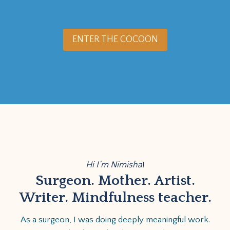
ENTER THE COCOON
Hi I’m Nimisha
!
Surgeon. Mother. Artist.
Writer. Mindfulness teacher.
As a surgeon, I was doing deeply meaningful work.