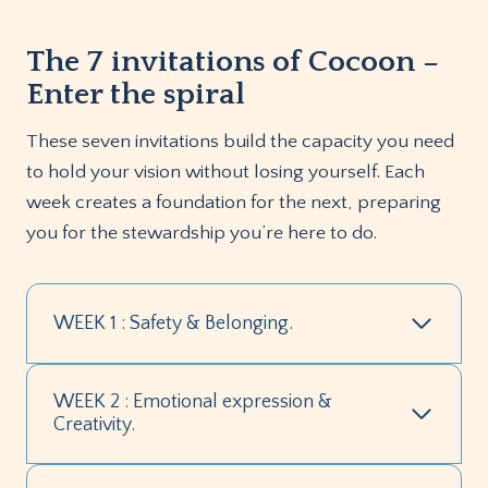
The 7 invitations of Cocoon –
Enter the spiral
These seven invitations build the capacity you need
to hold your vision without losing yourself. Each
week creates a foundation for the next, preparing
you for the stewardship you’re here to do.
WEEK 1 : Safety & Belonging.
WEEK 2 : Emotional expression &
Creativity.