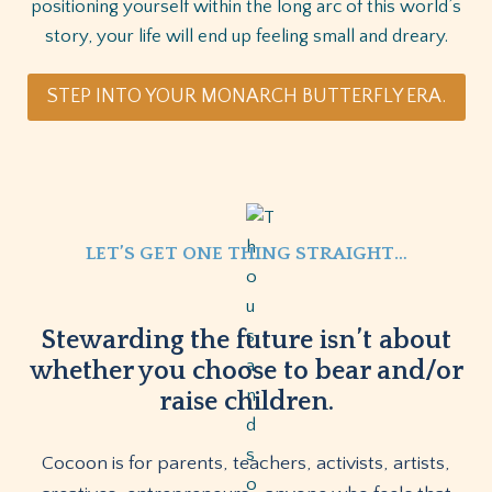
positioning yourself within the long arc of this world’s
story, your life will end up feeling small and dreary.
STEP INTO YOUR MONARCH BUTTERFLY ERA.
LET’S GET ONE THING STRAIGHT…
Stewarding the future isn’t about
whether you choose to bear and/or
raise children.
Cocoon is for parents, teachers, activists, artists,