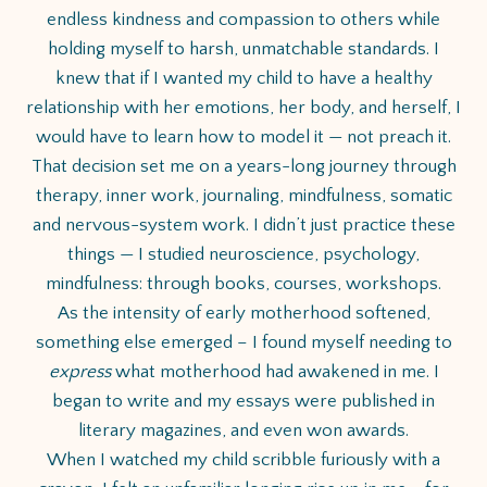
endless kindness and compassion to others while
holding myself to harsh, unmatchable standards. I
knew that if I wanted my child to have a healthy
relationship with her emotions, her body, and herself, I
would have to learn how to model it — not preach it.
That decision set me on a years-long journey through
therapy, inner work, journaling, mindfulness, somatic
and nervous-system work. I didn’t just practice these
things — I studied neuroscience, psychology,
mindfulness: through books, courses, workshops.
As the intensity of early motherhood softened,
something else emerged – I found myself needing to
express
what motherhood had awakened in me. I
began to write and my essays were published in
literary magazines, and even won awards.
When I watched my child scribble furiously with a