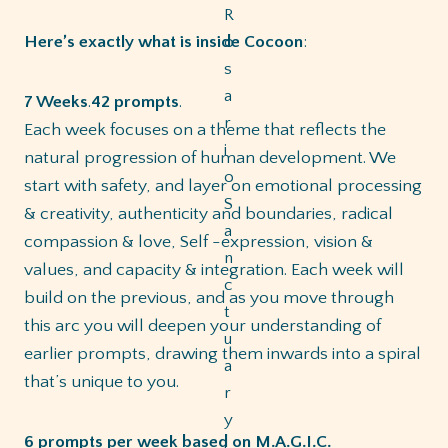
Here’s exactly what is inside Cocoon
:
7 Weeks
.
42 prompts
.
Each week focuses on a theme that reflects the
natural progression of human development. We
start with safety, and layer on emotional processing
& creativity, authenticity and boundaries, radical
compassion & love, Self -expression, vision &
values, and capacity & integration. Each week will
build on the previous, and as you move through
this arc you will deepen your understanding of
earlier prompts, drawing them inwards into a spiral
that’s unique to you.
6 prompts per week
based
on M.A.G.I.C.