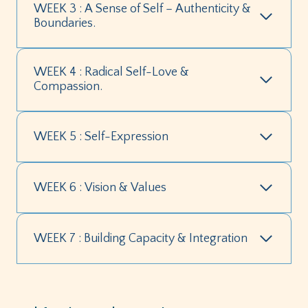
WEEK 3 : A Sense of Self – Authenticity &
Boundaries.
WEEK 4 : Radical Self-Love &
Compassion.
WEEK 5 : Self-Expression
WEEK 6 : Vision & Values
WEEK 7 : Building Capacity & Integration