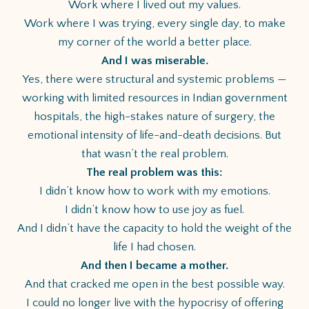
Work where I lived out my values.
Work where I was trying, every single day, to make
my corner of the world a better place.
And I was miserable.
Yes, there were structural and systemic problems —
working with limited resources in Indian government
hospitals, the high-stakes nature of surgery, the
emotional intensity of life-and-death decisions. But
that wasn’t the real problem.
The real problem was this:
I didn’t know how to work with my emotions.
I didn’t know how to use joy as fuel.
And I didn’t have the capacity to hold the weight of the
life I had chosen.
And then I became a mother.
And that cracked me open in the best possible way.
I could no longer live with the hypocrisy of offering