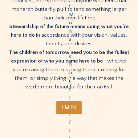
creatives, entrepreneurs—anyone who feels that
monarch butterfly pull to tend something larger
than their own lifetime.
Stewardship of the future means doing what you’re
here to do
in accordance with your vision, values,
talents, and desires.
The children of tomorrow need you to be the fullest
expression of who you came here to be
—whether
you’re raising them, teaching them, creating for
them, or simply living in a way that makes the
world more beautiful for their arrival.
I’M IN