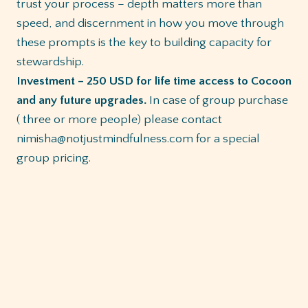
trust your process – depth matters more than
speed, and discernment in how you move through
these prompts is the key to building capacity for
stewardship.
Investment – 250 USD for life time access to Cocoon
and any future upgrades.
In case of group purchase
( three or more people) please contact
nimisha@notjustmindfulness.com for a special
group pricing.