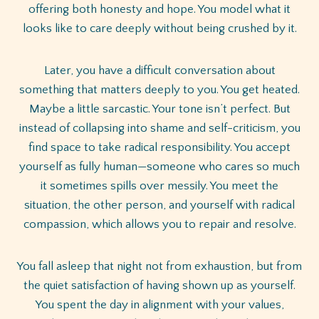
offering both honesty and hope. You model what it
looks like to care deeply without being crushed by it.
Later, you have a difficult conversation about
something that matters deeply to you. You get heated.
Maybe a little sarcastic. Your tone isn’t perfect. But
instead of collapsing into shame and self-criticism, you
find space to take radical responsibility. You accept
yourself as fully human—someone who cares so much
it sometimes spills over messily. You meet the
situation, the other person, and yourself with radical
compassion, which allows you to repair and resolve.
You fall asleep that night not from exhaustion, but from
the quiet satisfaction of having shown up as yourself.
You spent the day in alignment with your values,