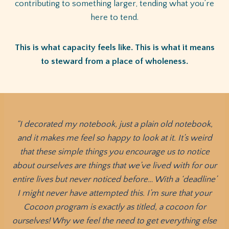
contributing to something larger, tending what you’re
here to tend.
This is what capacity feels like. This is what it means
to steward from a place of wholeness.
“I decorated my notebook, just a plain old notebook,
and it makes me feel so happy to look at it. It’s weird
that these simple things you encourage us to notice
about ourselves are things that we’ve lived with for our
entire lives but never noticed before… With a ‘deadline’
I might never have attempted this. I’m sure that your
Cocoon program is exactly as titled, a cocoon for
ourselves! Why we feel the need to get everything else