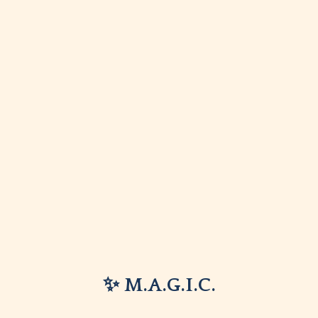
✨ M.A.G.I.C.