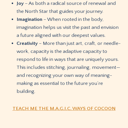
Joy
– As both a radical source of renewal and
the North Star that guides your journey.
Imagination
– When rooted in the body,
imagination helps us visit the past and envision
a future aligned with our deepest values.
Creativity
– More than just art, craft, or needle-
work, capacity is the adaptive capacity to
respond to life in ways that are uniquely yours.
This includes stitching, journaling, movement—
and recognizing your own way of meaning-
making as essential to the future you’re
building.
TEACH ME THE M.A.G.I.C. WAYS OF COCOON