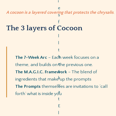
A cocoon is a layered covering that protects the chrysalis
.
The 3 layers of Cocoon
The 7-Week Arc
– Each week focuses on a
theme, and builds on the previous one.
The M.A.G.I.C. Framework
– The blend of
ingredients that make up the prompts
The Prompts
themselves are invitations to ‘call
forth’ what is inside you