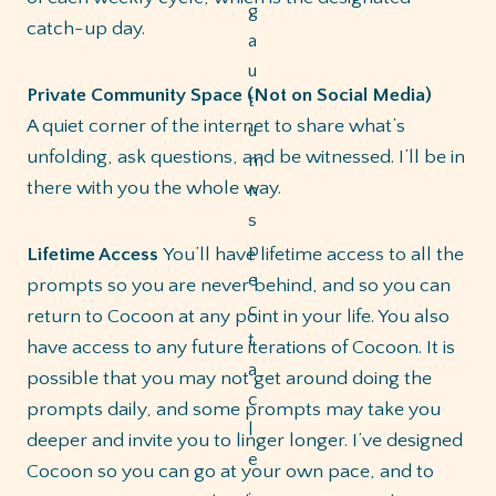
catch-up day.
Private Community Space (Not on Social Media)
A quiet corner of the internet to share what’s
unfolding, ask questions, and be witnessed. I’ll be in
there with you the whole way.
Lifetime Access
You’ll have lifetime access to all the
prompts so you are never behind, and so you can
return to Cocoon at any point in your life. You also
have access to any future iterations of Cocoon. It is
possible that you may not get around doing the
prompts daily, and some prompts may take you
deeper and invite you to linger longer. I’ve designed
Cocoon so you can go at your own pace, and to