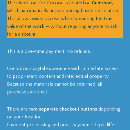
The check-out for Cocoon is hosted on
Gumroad,
which automatically adjusts pricing based on location.
This allows wider access while honouring the true
value of the work — without requiring anyone to ask
for a discount.
This is a one-time payment. No refunds.
Cocoon is a digital experience with immediate access
to proprietary content and intellectual property.
Because the materials cannot be returned, all
purchases are final
There are
two separate checkout buttons
depending
on your location.
Payment processing and post-payment steps differ