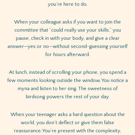
you’re here to do.
When your colleague asks if you want to join the
committee that “could really use your skills,” you
pause, check in with your body, and give a clear
answer—yes or no—without second-guessing yourself
for hours afterward.
At lunch, instead of scrolling your phone, you spend a
few moments looking outside the window. You notice a
myna and listen to her sing. The sweetness of
birdsong powers the rest of your day.
When your teenager asks a hard question about the
world, you don’t deflect or give them false
reassurance. You’re present with the complexity,