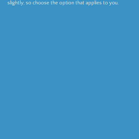
slightly, so choose the option that applies to you.